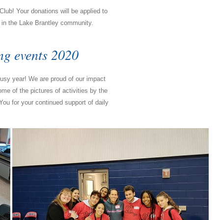
lub! Your donations will be applied to
t in the Lake Brantley community.
ng events 2020
sy year! We are proud of our impact
 of the pictures of activities by the
You for your continued support of daily