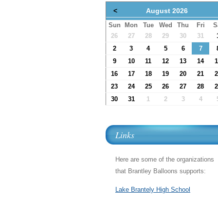
<
August 2026
Sun
Mon
Tue
Wed
Thu
Fri
S
26
27
28
29
30
31
2
3
4
5
6
7
9
10
11
12
13
14
1
16
17
18
19
20
21
2
23
24
25
26
27
28
2
30
31
1
2
3
4
Links
Here are some of the organizations
that Brantley Balloons supports:
Lake Brantely High School