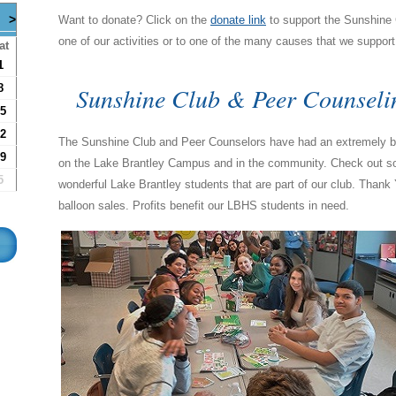
>
Want to donate? Click on the
donate link
to support the Sunshine C
one of our activities or to one of the many causes that we suppor
at
1
Sunshine Club & Peer Counseli
8
5
2
The Sunshine Club and Peer Counselors have had an extremely bu
9
on the Lake Brantley Campus and in the community. Check out some
5
wonderful Lake Brantley students that are part of our club. Thank 
balloon sales. Profits benefit our LBHS students in need.