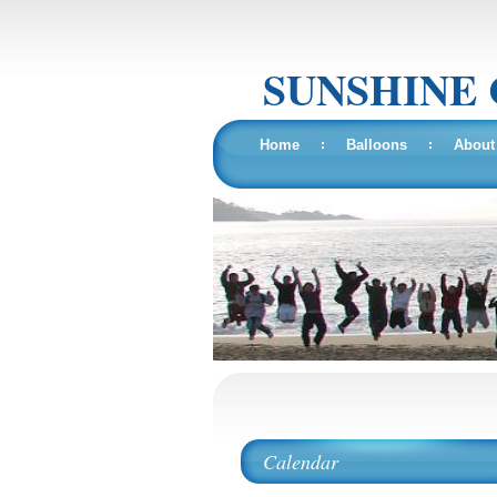
SUNSHINE
Home
Balloons
About
Calendar