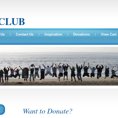
 CLUB
 Us
Contact Us
Inspiration
Donations
View Cart
Want to Donate?