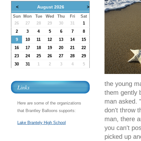
<
August 2026
>
Sun
Mon
Tue
Wed
Thu
Fri
Sat
26
27
28
29
30
31
1
2
3
4
5
6
7
8
9
10
11
12
13
14
15
16
17
18
19
20
21
22
23
24
25
26
27
28
29
30
31
1
2
3
4
5
the young ma
Links
them gently 
man asked. "T
Here are some of the organizations
don't throw t
that Brantley Balloons supports:
man, there ar
Lake Brantely High School
you can't po
picked up ano