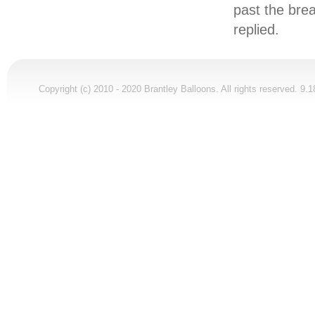
past the brea
replied.
Copyright (c) 2010 - 2020 Brantley Balloons. All rights reserved. 9.1