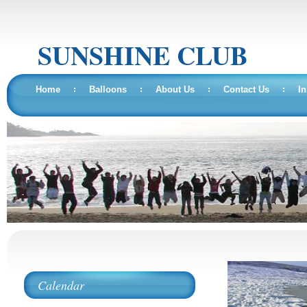
SUNSHINE CLUB
Home
Balloons
About Us
Contact Us
In
Calendar